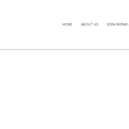
Revive a Faded Leather 
HOME
ABOUT US
SOFA REPAIR
 Replacing It
March 22, 2025