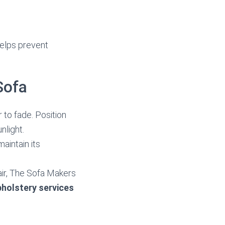
helps prevent
Sofa
 to fade. Position
nlight.
aintain its
pair, The Sofa Makers
pholstery services