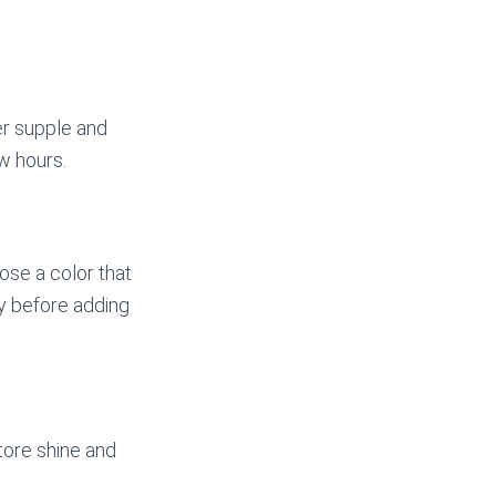
er supple and
ew hours.
oose a color that
ly before adding
store shine and