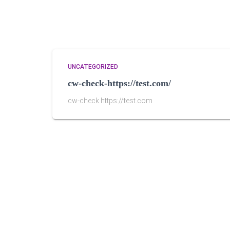
UNCATEGORIZED
cw-check-https://test.com/
cw-check https://test.com