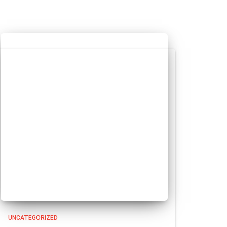
UNCATEGORIZED