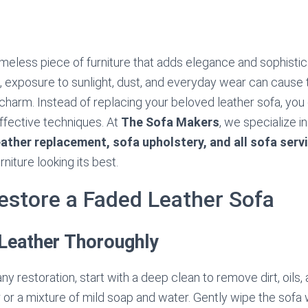
timeless piece of furniture that adds elegance and sophistic
 exposure to sunlight, dust, and everyday wear can cause t
l charm. Instead of replacing your beloved leather sofa, you 
ffective techniques. At
The Sofa Makers
, we specialize i
eather replacement, sofa upholstery, and all sofa serv
niture looking its best.
estore a Faded Leather Sofa
 Leather Thoroughly
y restoration, start with a deep clean to remove dirt, oils, 
 or a mixture of mild soap and water. Gently wipe the sofa 