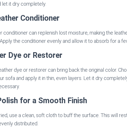
 let it dry completely.
eather Conditioner
er conditioner can replenish lost moisture, making the leath
 Apply the conditioner evenly and allow it to absorb for a f
er Dye or Restorer
eather dye or restorer can bring back the original color. Ch
 sofa and apply it in thin, even layers. Let it dry complete
necessary.
Polish for a Smooth Finish
ed, use a clean, soft cloth to buff the surface. This will re
evenly distributed.