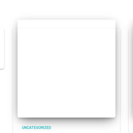
UNCATEGORIZED