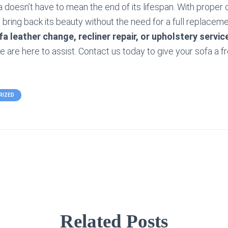
a doesn’t have to mean the end of its lifespan. With proper 
bring back its beauty without the need for a full replaceme
fa leather change, recliner repair, or upholstery servic
e are here to assist. Contact us today to give your sofa a f
RIZED
Related Posts