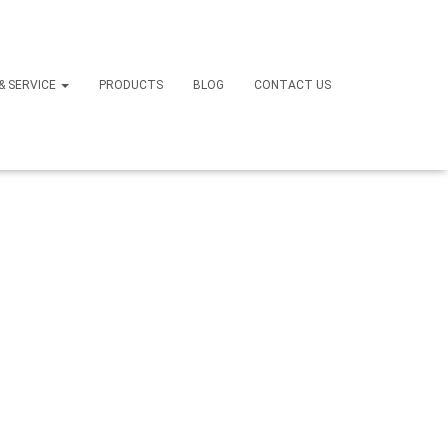
Sofa
 & SERVICE
PRODUCTS
BLOG
CONTACT US