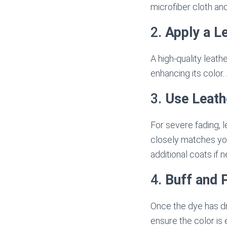
microfiber cloth and
2.
Apply a L
A high-quality leath
enhancing its color.
3.
Use Leath
For severe fading, l
closely matches your
additional coats if 
4.
Buff and 
Once the dye has dri
ensure the color is 