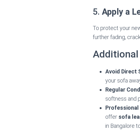
5.
Apply a L
To protect your new
further fading, crac
Additional
Avoid Direct 
your sofa away
Regular Cond
softness and p
Professional
offer
sofa lea
in Bangalore t