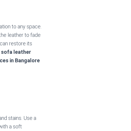
ation to any space.
he leather to fade
can restore its
n
sofa leather
ices in Bangalore
and stains. Use a
with a soft