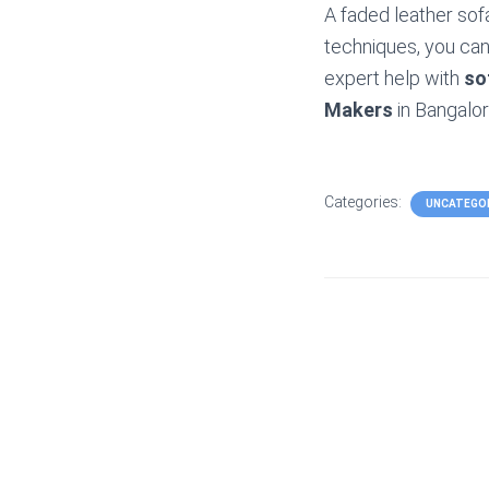
A faded leather sof
techniques, you can 
expert help with
so
Makers
in Bangalor
Categories:
UNCATEGO