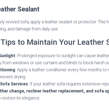
eather Sealant
ly revived sofa, apply a leather sealant or protector. This 
king, and damage from daily use.
 Tips to Maintain Your Leather 
Sunlight
: Prolonged exposure to sunlight can cause leather
 from windows or use curtains and blinds to block harsh su
itioning
: Apply a leather conditioner every few months to m
revent drying.
 Sofa Services
: If your leather sofa requires extensive re
ther change, recliner leather replacement, and sofa u
o restore its elegance.