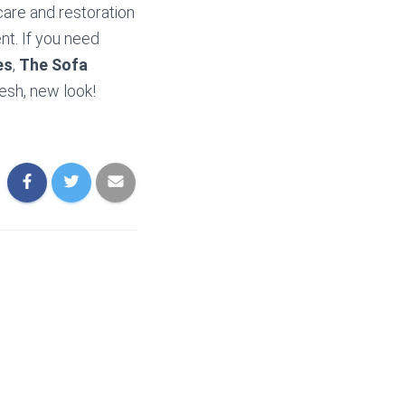
care and restoration
nt. If you need
es
,
The Sofa
resh, new look!