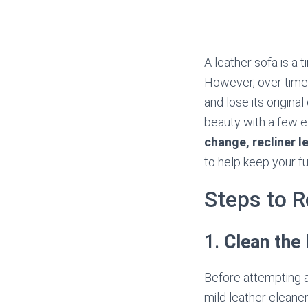
A leather sofa is a 
However, over time,
and lose its origina
beauty with a few e
change, recliner l
to help keep your fur
Steps to R
1.
Clean the
Before attempting an
mild leather cleaner