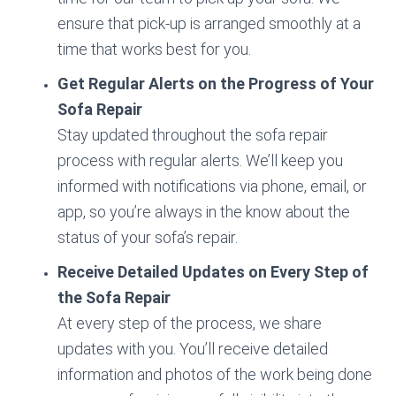
ensure that pick-up is arranged smoothly at a
time that works best for you.
Get Regular Alerts on the Progress of Your
Sofa Repair
Stay updated throughout the sofa repair
process with regular alerts. We’ll keep you
informed with notifications via phone, email, or
app, so you’re always in the know about the
status of your sofa’s repair.
Receive Detailed Updates on Every Step of
the Sofa Repair
At every step of the process, we share
updates with you. You’ll receive detailed
information and photos of the work being done