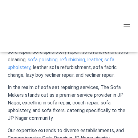
The Sofa Makers specialize in crafting custom-made
sofas and delivering a range of dedicated
sofa repair
TOGGL
services.
Operating in JP Nagar, Bangalore, Our offerings include
sofa repair, sofa upholstery repair, sofa renovation, sofa
cleaning,
sofa polishing,
refurbishing, leather
,
sofa
upholstery
, leather sofa refurbishment, sofa fabric
change, lazy boy recliner repair, and recliner repair.
In the realm of sofa set repairing services, The Sofa
Makers stands out as a premier service provider in JP
Nagar, excelling in sofa repair, couch repair, sofa
upholstery, and sofa fixers, catering specifically to the
JP Nagar community.
Our expertise extends to diverse establishments, and