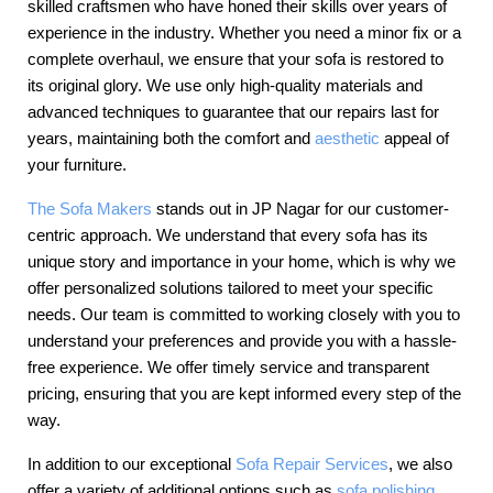
skilled craftsmen who have honed their skills over years of
experience in the industry. Whether you need a minor fix or a
complete overhaul, we ensure that your sofa is restored to
its original glory. We use only high-quality materials and
advanced techniques to guarantee that our repairs last for
years, maintaining both the comfort and
aesthetic
appeal of
your furniture.
The Sofa Makers
stands out in JP Nagar for our customer-
centric approach. We understand that every sofa has its
unique story and importance in your home, which is why we
offer personalized solutions tailored to meet your specific
needs. Our team is committed to working closely with you to
understand your preferences and provide you with a hassle-
free experience. We offer timely service and transparent
pricing, ensuring that you are kept informed every step of the
way.
In addition to our exceptional
Sofa Repair Services
, we also
offer a variety of additional options such as
sofa polishing