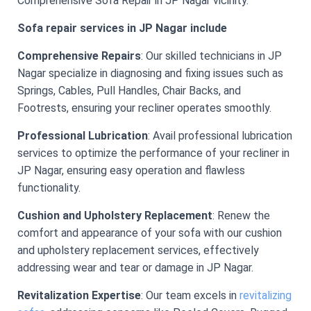
Comprehensive Sofa Repair in JP Nagar vicinity.
Sofa repair services in JP Nagar include
Comprehensive Repairs
: Our skilled technicians in JP
Nagar specialize in diagnosing and fixing issues such as
Springs, Cables, Pull Handles, Chair Backs, and
Footrests, ensuring your recliner operates smoothly.
Professional Lubrication
: Avail professional lubrication
services to optimize the performance of your recliner in
JP Nagar, ensuring easy operation and flawless
functionality.
Cushion and Upholstery Replacement
: Renew the
comfort and appearance of your sofa with our cushion
and upholstery replacement services, effectively
addressing wear and tear or damage in JP Nagar.
Revitalization Expertise
: Our team excels in
revitalizing