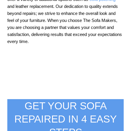
and leather replacement. Our dedication to quality extends
beyond repairs; we strive to enhance the overall look and
feel of your furniture. When you choose The Sofa Makers,
you are choosing a partner that values your comfort and
satisfaction, delivering results that exceed your expectations
every time.
GET YOUR SOFA
REPAIRED IN 4 EASY