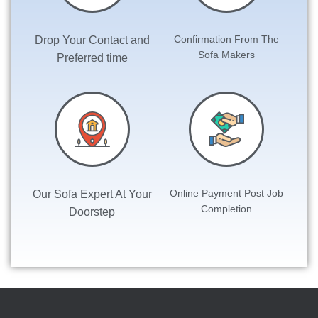
Confirmation From The
Drop Your
Contact and
Sofa Makers
Preferred time
Online Payment Post Job
Our Sofa Expert At Your
Completion
Doorstep