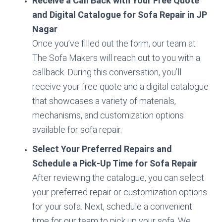
Receive a Call Back with Your Free Quote
and Digital Catalogue for Sofa Repair in JP
Nagar
Once you’ve filled out the form, our team at
The Sofa Makers will reach out to you with a
callback. During this conversation, you’ll
receive your free quote and a digital catalogue
that showcases a variety of materials,
mechanisms, and customization options
available for sofa repair.
Select Your Preferred Repairs and
Schedule a Pick-Up Time for Sofa Repair
After reviewing the catalogue, you can select
your preferred repair or customization options
for your sofa. Next, schedule a convenient
time for our team to pick up your sofa. We