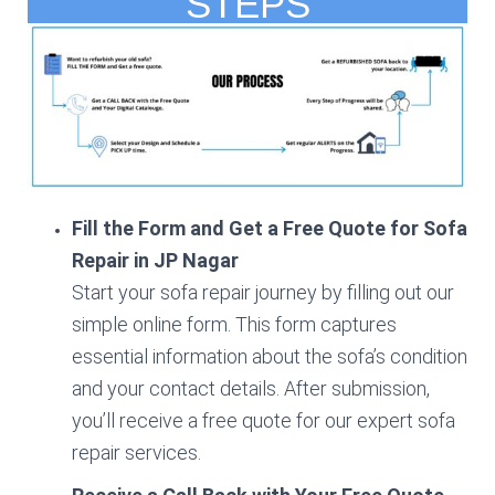
STEPS
Fill the Form and Get a Free Quote for Sofa
Repair in JP Nagar
Start your sofa repair journey by filling out our
simple online form. This form captures
essential information about the sofa’s condition
and your contact details. After submission,
you’ll receive a free quote for our expert sofa
repair services.