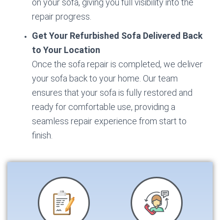
on your sofa, giving you full visibility into the
repair progress.
Get Your Refurbished Sofa Delivered Back
to Your Location
Once the sofa repair is completed, we deliver
your sofa back to your home. Our team
ensures that your sofa is fully restored and
ready for comfortable use, providing a
seamless repair experience from start to
finish.