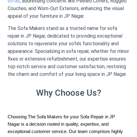
sofas
, addressing concerns like Peeled Covers, Rugged
Couches, and Worn-Out Exteriors, enhancing the visual
appeal of your furniture in JP Nagar.
The Sofa Makers stand as a trusted name for sofa
repair in JP Nagar, dedicated to providing exceptional
solutions to rejuvenate your sofa’s functionality and
appearance. Specializing in sofa repair, whether for minor
fixes or extensive refurbishment, our expertise ensures
top-notch service and customer satisfaction, restoring
the charm and comfort of your living space in JP Nagar.
Why Choose Us?
Choosing The Sofa Makers for your Sofa Repair in JP
Nagar is a decision rooted in quality, expertise, and
exceptional customer service. Our team comprises highly