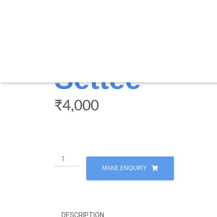
Settee
₹
4,000
MAKE ENQUIRY
DESCRIPTION