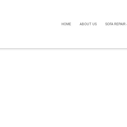
HOME
ABOUT US
SOFA REPAIR