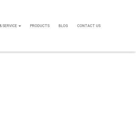
 & SERVICE
PRODUCTS
BLOG
CONTACT US