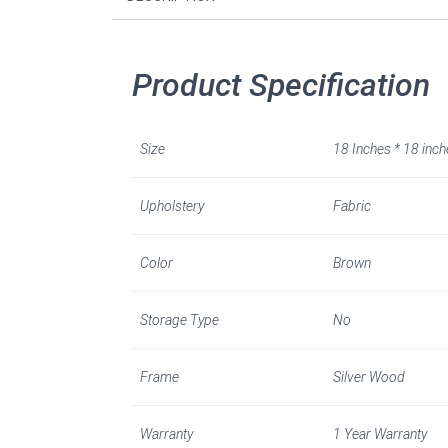
Product Specification
Size
18 Inches * 18 inch
Upholstery
Fabric
Color
Brown
Storage Type
No
Frame
Silver Wood
Warranty
1 Year Warranty