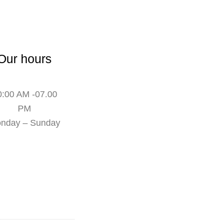
Our hours
0:00 AM -07.00
PM
nday – Sunday