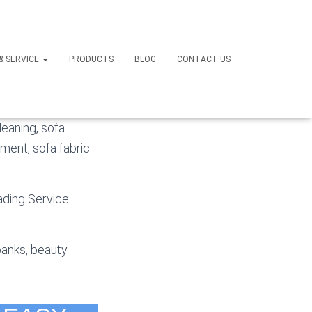
li
 & SERVICE
PRODUCTS
BLOG
CONTACT US
e SOFA and SOFA
leaning, sofa
hment, sofa fabric
eading Service
banks, beauty