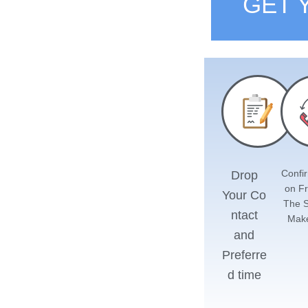
GET 
Confir
Drop
on F
Your
Co
The 
ntact
Mak
and
Preferre
d time