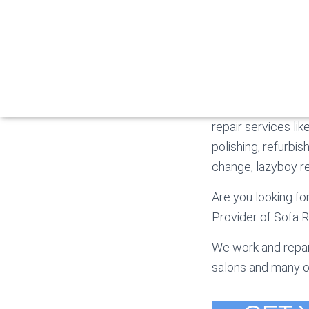
S
The Sofa Makers- 
repair services lik
polishing, refurbis
change, lazyboy rec
Are you looking fo
Provider of Sofa R
We work and repair
salons and many o