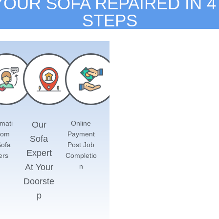
YOUR SOFA REPAIRED IN 4
STEPS
mati
Online
Our
rom
Payment
Sofa
Sofa
Post Job
Expert
ers
Completio
At Your
n
Doorste
p