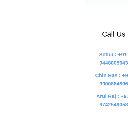
Call Us
Sethu : +91
944880564
Chin Ras : +9
990088480
Arul Raj : +9
974254905