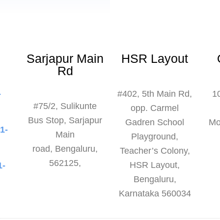
Sarjapur Main
HSR Layout
Rd
-
#402, 5th Main Rd,
1
#75/2, Sulikunte
3
opp. Carmel
Bus Stop, Sarjapur
Gadren School
Mo
1-
Main
Playground,
6
road,
Bengaluru,
Teacher’s Colony,
562125,
HSR Layout,
1-
Bengaluru,
8
Karnataka 560034