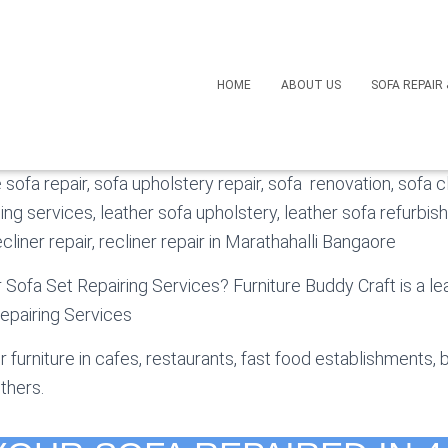
ofa Repair in Marathahal
HOME
ABOUT US
SOFA REPAIR
operating in Bangalore. We specialize in the custom mad
e sofa repair, sofa upholstery repair, sofa renovation, sofa c
hing services, leather sofa upholstery, leather sofa refurbis
liner repair, recliner repair in Marathahalli Bangaore
r Sofa Set Repairing Services? Furniture Buddy Craft is a l
epairing Services
 furniture in cafes, restaurants, fast food establishments, 
thers.