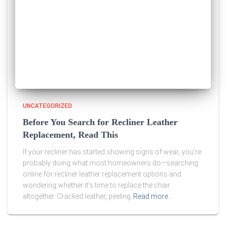
UNCATEGORIZED
Before You Search for Recliner Leather
Replacement, Read This
If your recliner has started showing signs of wear, you’re
probably doing what most homeowners do—searching
online for recliner leather replacement options and
wondering whether it’s time to replace the chair
altogether. Cracked leather, peeling
Read more…