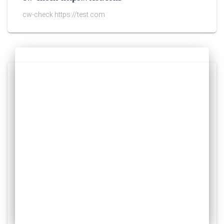
cw-check https://test.com