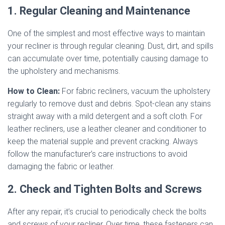
1. Regular Cleaning and Maintenance
One of the simplest and most effective ways to maintain
your recliner is through regular cleaning. Dust, dirt, and spills
can accumulate over time, potentially causing damage to
the upholstery and mechanisms.
How to Clean:
For fabric recliners, vacuum the upholstery
regularly to remove dust and debris. Spot-clean any stains
straight away with a mild detergent and a soft cloth. For
leather recliners, use a leather cleaner and conditioner to
keep the material supple and prevent cracking. Always
follow the manufacturer’s care instructions to avoid
damaging the fabric or leather.
2. Check and Tighten Bolts and Screws
After any repair, it’s crucial to periodically check the bolts
and screws of your recliner. Over time, these fasteners can