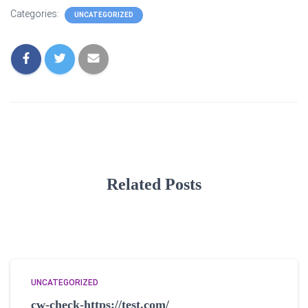
Categories:
UNCATEGORIZED
Related Posts
UNCATEGORIZED
cw-check-https://test.com/