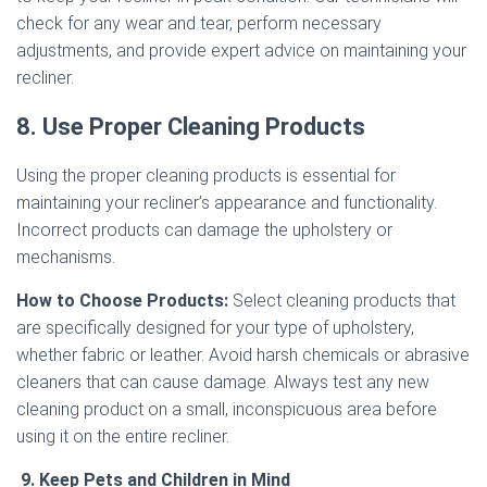
check for any wear and tear, perform necessary
adjustments, and provide expert advice on maintaining your
recliner.
8. Use Proper Cleaning Products
Using the proper cleaning products is essential for
maintaining your recliner’s appearance and functionality.
Incorrect products can damage the upholstery or
mechanisms.
How to Choose Products:
Select cleaning products that
are specifically designed for your type of upholstery,
whether fabric or leather. Avoid harsh chemicals or abrasive
cleaners that can cause damage. Always test any new
cleaning product on a small, inconspicuous area before
using it on the entire recliner.
9. Keep Pets and Children in Mind