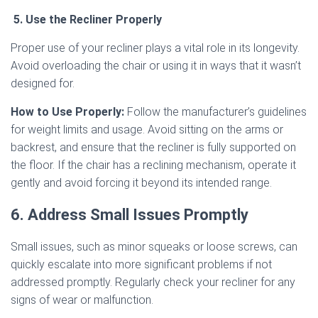
5. Use the Recliner Properly
Proper use of your recliner plays a vital role in its longevity.
Avoid overloading the chair or using it in ways that it wasn’t
designed for.
How to Use Properly:
Follow the manufacturer’s guidelines
for weight limits and usage. Avoid sitting on the arms or
backrest, and ensure that the recliner is fully supported on
the floor. If the chair has a reclining mechanism, operate it
gently and avoid forcing it beyond its intended range.
6. Address Small Issues Promptly
Small issues, such as minor squeaks or loose screws, can
quickly escalate into more significant problems if not
addressed promptly. Regularly check your recliner for any
signs of wear or malfunction.