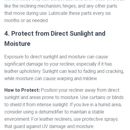
like the reclining mechanism, hinges, and any other parts
that move during use. Lubricate these parts every six
months or as needed.
4. Protect from Direct Sunlight and
Moisture
Exposure to direct sunlight and moisture can cause
significant damage to your recliner, especially if it has
leather upholstery. Sunlight can lead to fading and cracking,
while moisture can cause warping and mildew.
How to Protect:
Position your recliner away from direct
sunlight and areas prone to moisture. Use curtains or blinds
to shield it from intense sunlight. If you live in a humid area,
consider using a dehumidifier to maintain a stable
environment. For leather recliners, use protective sprays
that guard against UV damage and moisture.