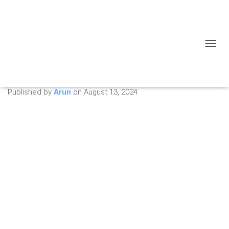
Expert Tips for
Maintaining Your Recliner
TOGGL
After Repairs
Published by
Arun
on
August 13, 2024