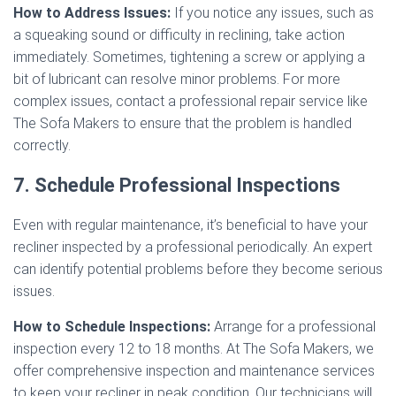
How to Address Issues:
If you notice any issues, such as
a squeaking sound or difficulty in reclining, take action
immediately. Sometimes, tightening a screw or applying a
bit of lubricant can resolve minor problems. For more
complex issues, contact a professional repair service like
The Sofa Makers to ensure that the problem is handled
correctly.
7. Schedule Professional Inspections
Even with regular maintenance, it’s beneficial to have your
recliner inspected by a professional periodically. An expert
can identify potential problems before they become serious
issues.
How to Schedule Inspections:
Arrange for a professional
inspection every 12 to 18 months. At The Sofa Makers, we
offer comprehensive inspection and maintenance services
to keep your recliner in peak condition. Our technicians will