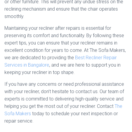
or other furniture. This will prevent any undue stress on the
reclining mechanism and ensure that the chair operates
smoothly.
Maintaining your recliner after repairs is essential for
preserving its comfort and functionality. By following these
expert tips, you can ensure that your recliner remains in
excellent condition for years to come. At The Sofa Makers,
we are dedicated to providing the
Best Recliner Repair
Services in Bangalore
, and we are here to support you in
keeping your recliner in top shape.
If you have any concerns or need professional assistance
with your recliner, don’t hesitate to contact us. Our team of
experts is committed to delivering high-quality service and
helping you get the most out of your recliner. Contact
The
Sofa Makers
today to schedule your next inspection or
repair service.