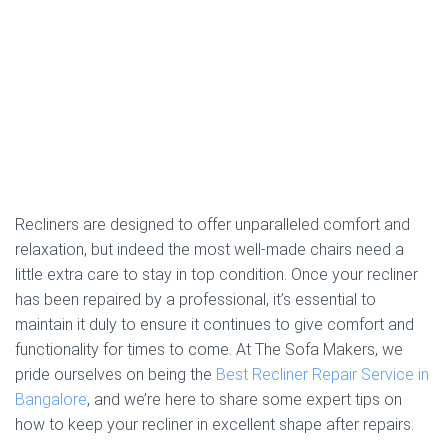
Recliners are designed to offer unparalleled comfort and
relaxation, but indeed the most well-made chairs need a
little extra care to stay in top condition. Once your recliner
has been repaired by a professional, it’s essential to
maintain it duly to ensure it continues to give comfort and
functionality for times to come. At The Sofa Makers, we
pride ourselves on being the
Best Recliner Repair Service in
Bangalore
, and we’re here to share some expert tips on
how to keep your recliner in excellent shape after repairs.