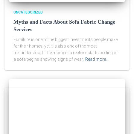
UNCATEGORIZED
Myths and Facts About Sofa Fabric Change
Services
Furniture is one of the biggest investments people make
for their homes, yet it is also one of the most
misunderstood. The moment a recliner starts peeling or
a sofa begins showing signs of wear,
Read more…