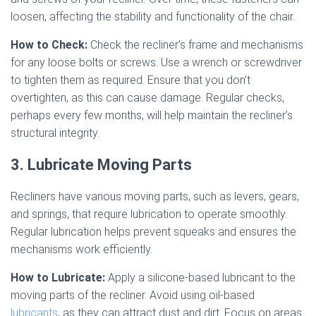
loosen, affecting the stability and functionality of the chair.
How to Check:
Check the recliner’s frame and mechanisms
for any loose bolts or screws. Use a wrench or screwdriver
to tighten them as required. Ensure that you don’t
overtighten, as this can cause damage. Regular checks,
perhaps every few months, will help maintain the recliner’s
structural integrity.
3. Lubricate Moving Parts
Recliners have various moving parts, such as levers, gears,
and springs, that require lubrication to operate smoothly.
Regular lubrication helps prevent squeaks and ensures the
mechanisms work efficiently.
How to Lubricate:
Apply a silicone-based lubricant to the
moving parts of the recliner. Avoid using oil-based
lubricants
, as they can attract dust and dirt. Focus on areas