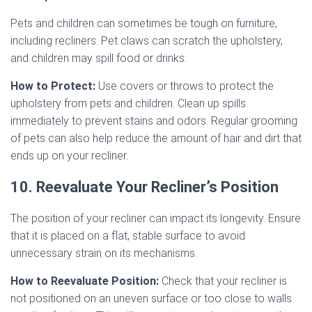
Pets and children can sometimes be tough on furniture,
including recliners. Pet claws can scratch the upholstery,
and children may spill food or drinks.
How to Protect:
Use covers or throws to protect the
upholstery from pets and children. Clean up spills
immediately to prevent stains and odors. Regular grooming
of pets can also help reduce the amount of hair and dirt that
ends up on your recliner.
10. Reevaluate Your Recliner’s Position
The position of your recliner can impact its longevity. Ensure
that it is placed on a flat, stable surface to avoid
unnecessary strain on its mechanisms.
How to Reevaluate Position:
Check that your recliner is
not positioned on an uneven surface or too close to walls