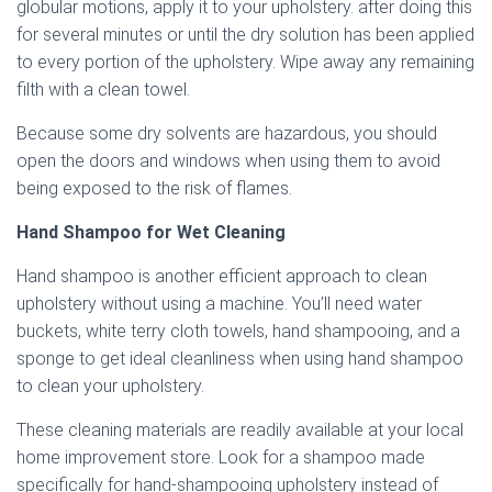
globular motions, apply it to your upholstery. after doing this
for several minutes or until the dry solution has been applied
to every portion of the upholstery. Wipe away any remaining
filth with a clean towel.
Because some dry solvents are hazardous, you should
open the doors and windows when using them to avoid
being exposed to the risk of flames.
Hand Shampoo for Wet Cleaning
Hand shampoo is another efficient approach to clean
upholstery without using a machine. You’ll need water
buckets, white terry cloth towels, hand shampooing, and a
sponge to get ideal cleanliness when using hand shampoo
to clean your upholstery.
These cleaning materials are readily available at your local
home improvement store. Look for a shampoo made
specifically for hand-shampooing upholstery instead of