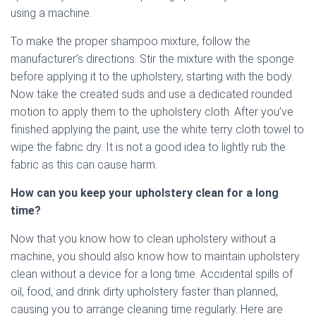
using a machine.
To make the proper shampoo mixture, follow the
manufacturer’s directions. Stir the mixture with the sponge
before applying it to the upholstery, starting with the body.
Now take the created suds and use a dedicated rounded
motion to apply them to the upholstery cloth. After you’ve
finished applying the paint, use the white terry cloth towel to
wipe the fabric dry. It is not a good idea to lightly rub the
fabric as this can cause harm.
How can you keep your upholstery clean for a long
time?
Now that you know how to clean upholstery without a
machine, you should also know how to maintain upholstery
clean without a device for a long time. Accidental spills of
oil, food, and drink dirty upholstery faster than planned,
causing you to arrange cleaning time regularly. Here are