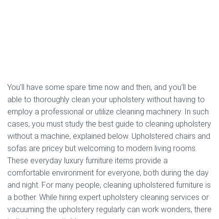
You’ll have some spare time now and then, and you’ll be
able to thoroughly clean your upholstery without having to
employ a professional or utilize cleaning machinery. In such
cases, you must study the best guide to cleaning upholstery
without a machine, explained below. Upholstered chairs and
sofas are pricey but welcoming to modern living rooms.
These everyday luxury furniture items provide a
comfortable environment for everyone, both during the day
and night. For many people, cleaning upholstered furniture is
a bother. While hiring expert upholstery cleaning services or
vacuuming the upholstery regularly can work wonders, there