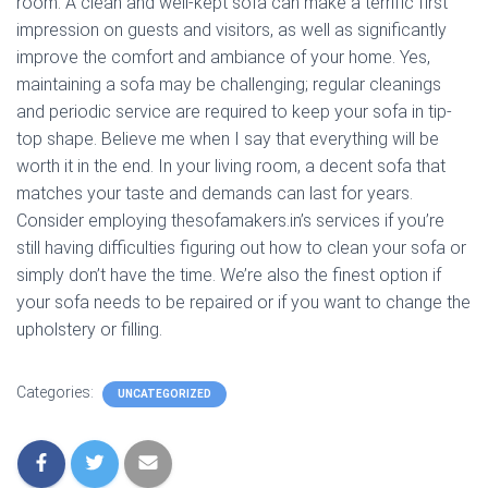
room. A clean and well-kept sofa can make a terrific first
impression on guests and visitors, as well as significantly
improve the comfort and ambiance of your home. Yes,
maintaining a sofa may be challenging; regular cleanings
and periodic service are required to keep your sofa in tip-
top shape. Believe me when I say that everything will be
worth it in the end. In your living room, a decent sofa that
matches your taste and demands can last for years.
Consider employing thesofamakers.in’s services if you’re
still having difficulties figuring out how to clean your sofa or
simply don’t have the time. We’re also the finest option if
your sofa needs to be repaired or if you want to change the
upholstery or filling.
Categories:
UNCATEGORIZED