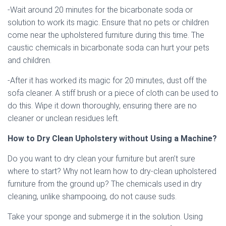
-Wait around 20 minutes for the bicarbonate soda or
solution to work its magic. Ensure that no pets or children
come near the upholstered furniture during this time. The
caustic chemicals in bicarbonate soda can hurt your pets
and children.
-After it has worked its magic for 20 minutes, dust off the
sofa cleaner. A stiff brush or a piece of cloth can be used to
do this. Wipe it down thoroughly, ensuring there are no
cleaner or unclean residues left.
How to Dry Clean Upholstery without Using a Machine?
Do you want to dry clean your furniture but aren’t sure
where to start? Why not learn how to dry-clean upholstered
furniture from the ground up? The chemicals used in dry
cleaning, unlike shampooing, do not cause suds.
Take your sponge and submerge it in the solution. Using