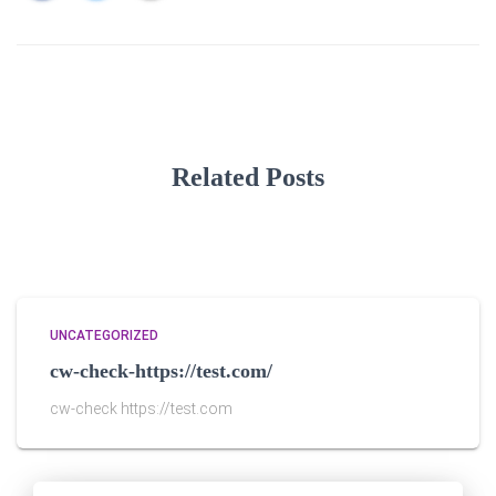
Related Posts
UNCATEGORIZED
cw-check-https://test.com/
cw-check https://test.com