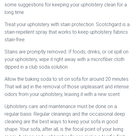
some suggestions for keeping your upholstery clean for a
long time.
Treat your upholstery with stain protection. Scotchgard is a
stain-repellent spray that works to keep upholstery fabrics
stain-free.
Stains are promptly removed. If foods, drinks, or oil spill on
your upholstery, wipe it right away with a microfiber cloth
dipped in a club soda solution.
Allow the baking soda to sit on sofa for around 20 minutes.
That will aid in the removal of those unpleasant and intense
odors from your upholstery, leaving it with a new scent.
Upholstery care and maintenance must be done on a
regular basis. Regular cleanings and the occasional deep
cleaning are the best ways to keep your sofa in good
shape. Your sofa, after all, is the focal point of your living