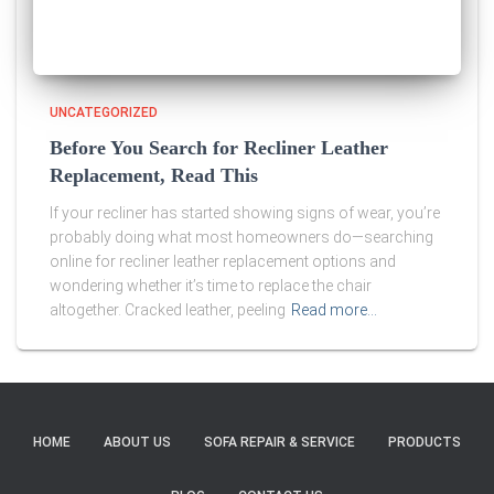
UNCATEGORIZED
Before You Search for Recliner Leather
Replacement, Read This
If your recliner has started showing signs of wear, you’re
probably doing what most homeowners do—searching
online for recliner leather replacement options and
wondering whether it’s time to replace the chair
altogether. Cracked leather, peeling
Read more…
HOME
ABOUT US
SOFA REPAIR & SERVICE
PRODUCTS