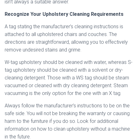
isn’t always a suitable answer.
Recognize Your Upholstery Cleaning Requirements
A tag stating the manufacturer’s cleaning instructions is
attached to all upholstered chairs and couches. The
directions are straightforward, allowing you to effectively
remove undesired stains and grime.
W-tag upholstery should be cleaned with water, whereas S-
tag upholstery should be cleaned with a solvent or dry-
cleaning detergent. Those with a WS tag should be steam
vacuumed or cleaned with dry cleaning detergent. Steam
vacuuming is the only option for the one with an X tag.
Always follow the manufacturer’s instructions to be on the
safe side. You will not be breaking the warranty or causing
harm to the furniture if you do so. Look for additional
information on how to clean upholstery without a machine
in the future.