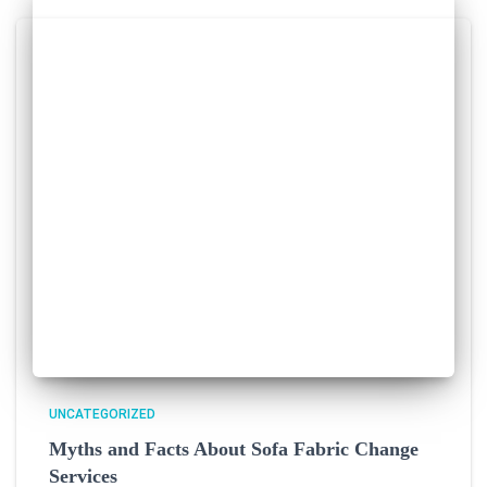
UNCATEGORIZED
Myths and Facts About Sofa Fabric Change
Services