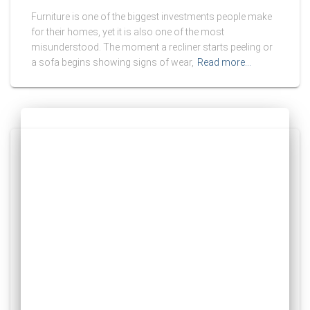
Furniture is one of the biggest investments people make
for their homes, yet it is also one of the most
misunderstood. The moment a recliner starts peeling or
a sofa begins showing signs of wear,
Read more…