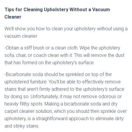
Tips for Cleaning Upholstery Without a Vacuum
Cleaner
We’ll show you how to clean your upholstery without using a
vacuum cleaner.
-Obtain a stiff brush or a clean cloth. Wipe the upholstery
sofa, chair, or coach clean with it. This will remove the dust
that has formed on the upholstery’s surface.
-Bicarbonate soda should be sprinkled on top of the
upholstered furniture. You’ll be able to effectively remove
stains that aren’t firmly adhered to the upholstery’s surface
by doing so. Unfortunately, it may not remove odorous or
heavily filthy spots. Making a bicarbonate soda and dry
carpet cleaner solution, which you should then sprinkle over
upholstery, is a straightforward approach to eliminate dirty
and stinky stains.