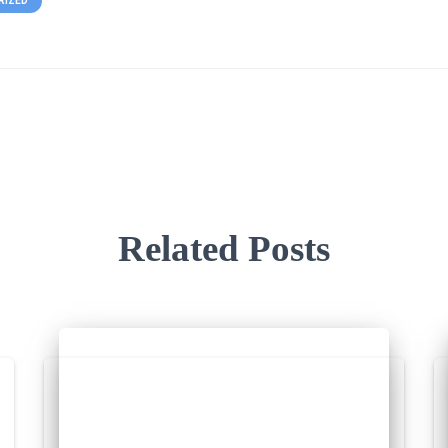
RIZED
Related Posts