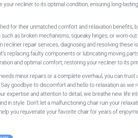
 your recliner to its optimal condition, ensuring long-lasti
shed for their unmatched comfort and relaxation benefits, b
 such as broken mechanisms, squeaky hinges, or worn-out
in recliner repair services, diagnosing and resolving these
 it’s replacing faulty components or lubricating moving part
tion and optimal comfort, restoring your recliner to its pri
needs minor repairs or a complete overhaul, you can trust u
. Say goodbye to discomfort and hello to relaxation as we 
our expertise and attention to detail, we breathe new life int
nd in style. Don’t let a malfunctioning chair ruin your relaxa
 help you rejuvenate your favorite chair for years of enjoym