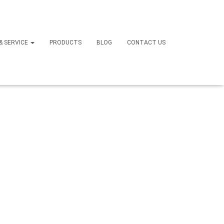
ir Back
 & SERVICE
PRODUCTS
BLOG
CONTACT US