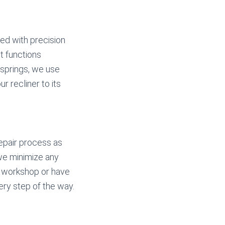
ted with precision
ut functions
 springs, we use
r recliner to its
repair process as
 we minimize any
ur workshop or have
ry step of the way.