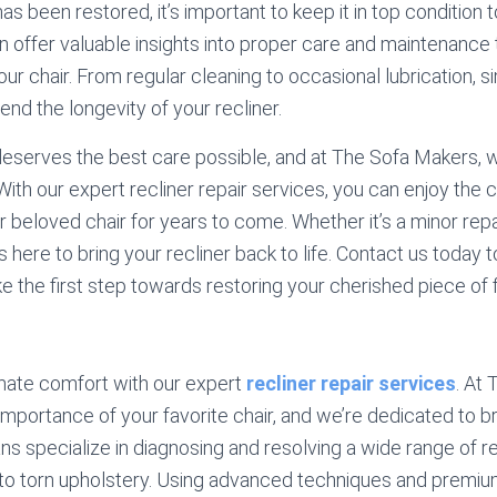
as been restored, it’s important to keep it in top condition 
n offer valuable insights into proper care and maintenance
your chair. From regular cleaning to occasional lubrication,
tend the longevity of your recliner.
 deserves the best care possible, and at The Sofa Makers,
. With our expert recliner repair services, you can enjoy the
 beloved chair for years to come. Whether it’s a minor rep
s here to bring your recliner back to life. Contact us today 
e the first step towards restoring your cherished piece of f
mate comfort with our expert
recliner repair services
. At
portance of your favorite chair, and we’re dedicated to brin
ans specialize in diagnosing and resolving a wide range of r
to torn upholstery. Using advanced techniques and premiu