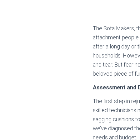
The Sofa Makers, t
attachment people h
after a long day or 
households. However
and tear. But fear n
beloved piece of fur
Assessment and D
The first step in re
skilled technicians 
sagging cushions t
we’ve diagnosed the 
needs and budget.