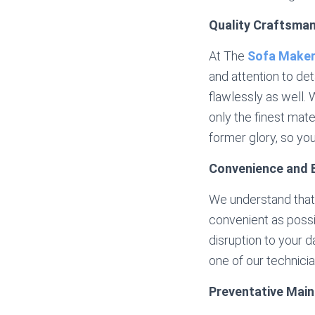
Quality Craftsma
At The
Sofa Make
and attention to det
flawlessly as well.
only the finest mater
former glory, so yo
Convenience and E
We understand that 
convenient as possib
disruption to your d
one of our technic
Preventative Mai