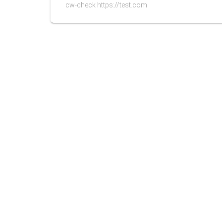
cw-check https://test.com