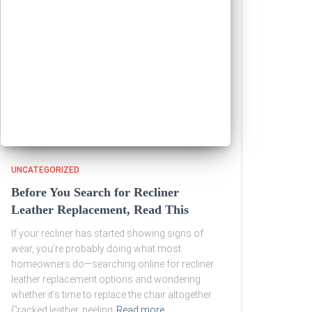
UNCATEGORIZED
Before You Search for Recliner
Leather Replacement, Read This
If your recliner has started showing signs of
wear, you’re probably doing what most
homeowners do—searching online for recliner
leather replacement options and wondering
whether it’s time to replace the chair altogether.
Cracked leather, peeling
Read more…