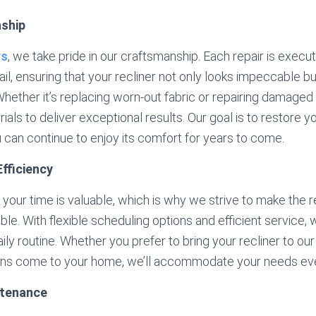
nship
rs
, we take pride in our craftsmanship. Each repair is execu
ail, ensuring that your recliner not only looks impeccable b
 Whether it’s replacing worn-out fabric or repairing damaged
ials to deliver exceptional results. Our goal is to restore you
u can continue to enjoy its comfort for years to come.
fficiency
your time is valuable, which is why we strive to make the 
le. With flexible scheduling options and efficient service,
aily routine. Whether you prefer to bring your recliner to o
ians come to your home, we’ll accommodate your needs eve
ntenance