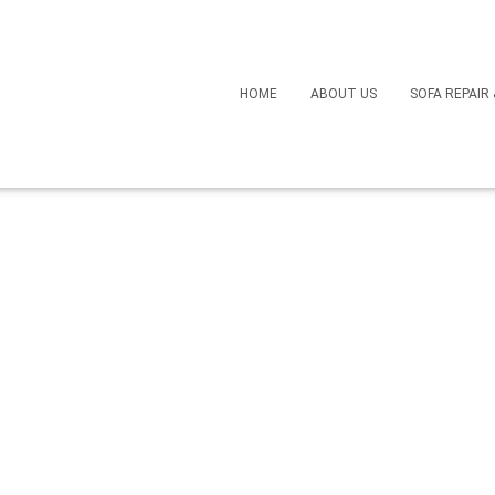
Bring Your Favorite Cha
HOME
ABOUT US
SOFA REPAIR
 Recliner Repair Services
April 17, 2024