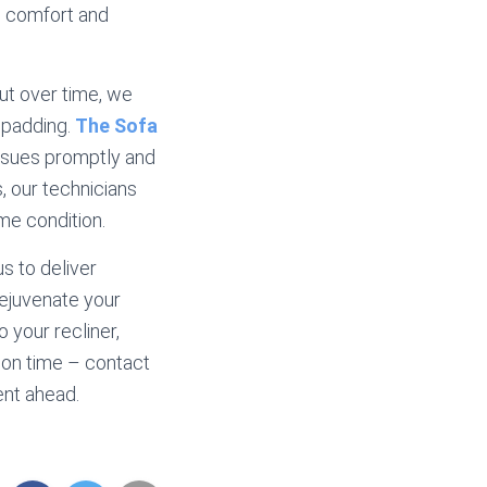
ng comfort and
ut over time, we
 padding.
The Sofa
 issues promptly and
s, our technicians
me condition.
s to deliver
rejuvenate your
o your recliner,
tion time – contact
ent ahead.