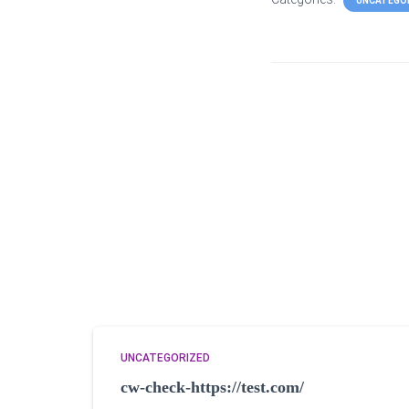
UNCATEGO
UNCATEGORIZED
cw-check-https://test.com/