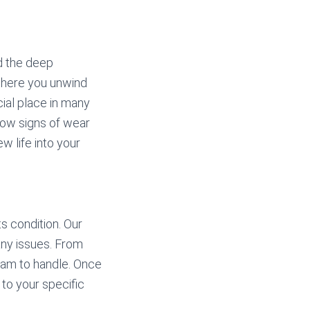
 the deep
 where you unwind
cial place in many
how signs of wear
w life into your
s condition. Our
 any issues. From
eam to handle. Once
 to your specific