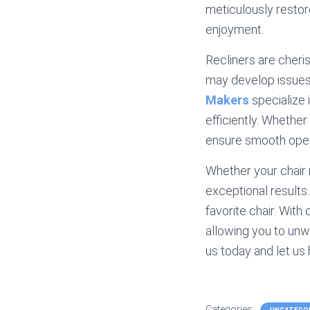
meticulously restore
enjoyment.
Recliners are cheri
may develop issues
Makers
specialize 
efficiently. Whether
ensure smooth opera
Whether your chair 
exceptional results
favorite chair. With 
allowing you to unwi
us today and let us
Categories: