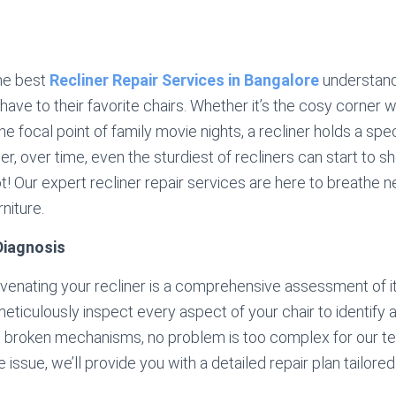
he best
Recliner Repair Services in Bangalore
understand
ave to their favorite chairs. Whether it’s the cosy corner
the focal point of family movie nights, a recliner holds a spe
, over time, even the sturdiest of recliners can start to s
ot! Our expert recliner repair services are here to breathe ne
niture.
iagnosis
juvenating your recliner is a comprehensive assessment of it
meticulously inspect every aspect of your chair to identify
o broken mechanisms, no problem is too complex for our t
issue, we’ll provide you with a detailed repair plan tailored