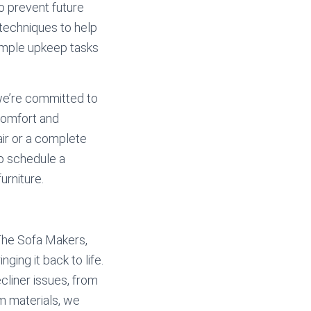
to prevent future
 techniques to help
 simple upkeep tasks
 we’re committed to
 comfort and
air or a complete
to schedule a
urniture.
 The Sofa Makers,
ging it back to life.
ecliner issues, from
m materials, we