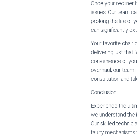
Once your recliner h
issues. Our team ca
prolong the life of 
can significantly ex
Your favorite chair
delivering just that
convenience of your
overhaul, our team i
consultation and tak
Conclusion
Experience the ulti
we understand the im
Our skilled technici
faulty mechanisms 