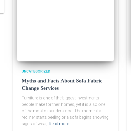
UNCATEGORIZED
Myths and Facts About Sofa Fabric
Change Services
Furniture is one of the biggest investments
people make for their homes, yet it is also one
of the most misunderstood. The moment a
recliner starts peeling or a sofa begins showing
signs of wear,
Read more…