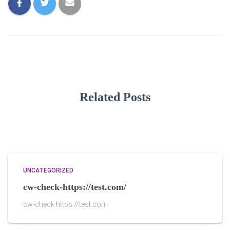
Related Posts
UNCATEGORIZED
cw-check-https://test.com/
cw-check https://test.com