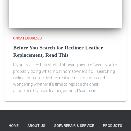
UNCATEGORIZED
Before You Search for Recliner Leather
Replacement, Read This
If your recliner has started showing signs of wear, you’re
probably doing what most homeowners do—searching
online for recliner leather replacement options and
wondering whether it’s time to replace the chair
altogether. Cracked leather, peeling
Read more…
HOME
ABOUT US
SOFA REPAIR & SERVICE
PRODUCTS