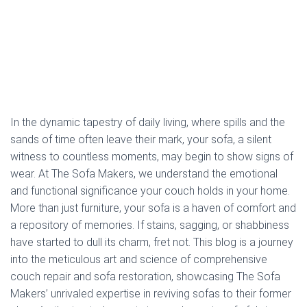
In the dynamic tapestry of daily living, where spills and the
sands of time often leave their mark, your sofa, a silent
witness to countless moments, may begin to show signs of
wear. At The Sofa Makers, we understand the emotional
and functional significance your couch holds in your home.
More than just furniture, your sofa is a haven of comfort and
a repository of memories. If stains, sagging, or shabbiness
have started to dull its charm, fret not. This blog is a journey
into the meticulous art and science of comprehensive
couch repair and sofa restoration, showcasing The Sofa
Makers’ unrivaled expertise in reviving sofas to their former