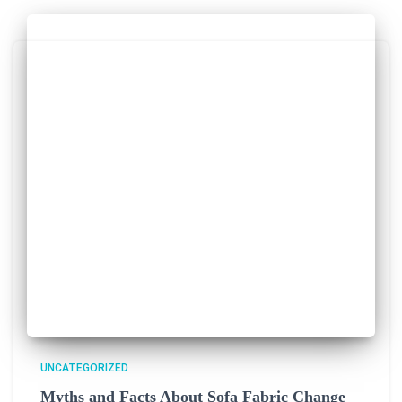
UNCATEGORIZED
Myths and Facts About Sofa Fabric Change