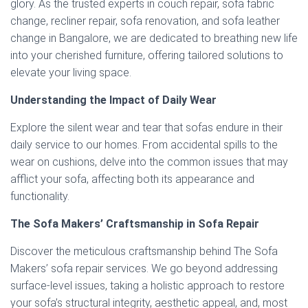
glory. As the trusted experts in couch repair, sofa fabric
change, recliner repair, sofa renovation, and sofa leather
change in Bangalore, we are dedicated to breathing new life
into your cherished furniture, offering tailored solutions to
elevate your living space.
Understanding the Impact of Daily Wear
Explore the silent wear and tear that sofas endure in their
daily service to our homes. From accidental spills to the
wear on cushions, delve into the common issues that may
afflict your sofa, affecting both its appearance and
functionality.
The Sofa Makers’ Craftsmanship in Sofa Repair
Discover the meticulous craftsmanship behind The Sofa
Makers’ sofa repair services. We go beyond addressing
surface-level issues, taking a holistic approach to restore
your sofa’s structural integrity, aesthetic appeal, and, most