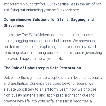
importantly, your comfort. Our expertise lies in the art of not
just fixing but enhancing your sofa experience.
Comprehensive Solutions for Stains, Sagging, and
Shabbiness
Learn how The Sofa Makers address specific issues –
stains, sagging cushions, and shabbiness. We showcase
our tailored solutions, explaining the processes involved in
removing stains, restoring cushion support, and rejuvenating
the overall appearance of your sofa.
The Role of Upholstery in Sofa Restoration
Delve into the significance of upholstery in both functionality
and aesthetics. Our expertise goes beyond repairs; we
elevate upholstery to an art form. Learn how we choose
high-quality materials and apply precision techniques to
breathe new life into your sofa, ensuring it becomes a