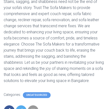
Stains, sagging, and shabbiness need not be the end of
your sofa’s story. Trust The Sofa Makers to provide
comprehensive and expert couch repair, sofa fabric
change, recliner repair, sofa renovation, and sofa leather
change services that transcend mere fixes. We are
dedicated to enhancing your living space, ensuring your
sofa becomes a source of comfort, pride, and timeless
elegance. Choose The Sofa Makers for a transformative
journey that brings your couch back to life, erasing the
stains, addressing the sagging, and banishing the
shabbiness. Let us be your partners in revitalizing your living
space and rekindling the joy of sharing moments on a sofa
that looks and feels as good as new, offering tailored
solutions to elevate your living space in Bangalore.
Categories:
UNCATEGORIZED