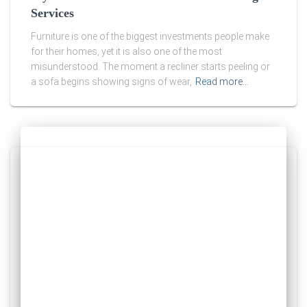
Services
Furniture is one of the biggest investments people make
for their homes, yet it is also one of the most
misunderstood. The moment a recliner starts peeling or
a sofa begins showing signs of wear,
Read more…