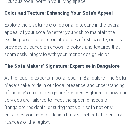
luxurious focal point in your living space.
Color and Texture: Enhancing Your Sofa’s Appeal
Explore the pivotal role of color and texture in the overall
appeal of your sofa. Whether you wish to maintain the
existing color scheme or introduce a fresh palette, our team
provides guidance on choosing colors and textures that
seamlessly integrate with your interior design vision.
The Sofa Makers’ Signature: Expertise in Bangalore
As the leading experts in sofa repair in Bangalore, The Sofa
Makers take pride in our local presence and understanding
of the city’s unique design preferences. Highlighting how our
services are tailored to meet the specific needs of
Bangalore residents, ensuring that your sofa not only
enhances your interior design but also reflects the cultural
nuances of the region.